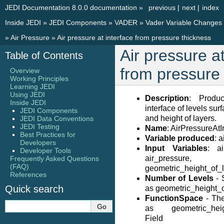
JEDI Documentation 8.0.0 documentation
»
previous
|
next
|
index
Inside JEDI
»
JEDI Components
»
VADER
»
Vader Variable Changes
»
Air Pressure
»
Air pressure at interface from pressure thickness
Air pressure at
Table of Contents
from pressure
Overview
Working Principles
Learning JEDI
Using JEDI
Description
: Produ
Inside JEDI
interface of levels sur
JEDI Components
and height of layers.
JEDI Data Conventions
JEDI Testing
Name
: AirPressureAt
Best Practices for
Variable produced
: 
Developers
Input Variables
: ai
Developer Tools
air_pressure,
Frequently Asked Questions
(FAQ)
geometric_height_of_l
References
Number of Levels
- 
Quick search
as geometric_height_o
FunctionSpace
- Th
as geometric_height
Field