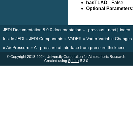
hasTLAD
- False
Optional Parameters
JEDI Documentation 8.0.0 documentation
»
previous
|
next
|
index
Inside JEDI
»
JEDI Components
»
VADER
»
Vader Variable Changes
»
Air Pressure
»
Air pressure at interface from pressure thickness
© Copyright 2018-2024, University Corporation for Atmospheric Research.
Created using
Sphinx
5.3.0.