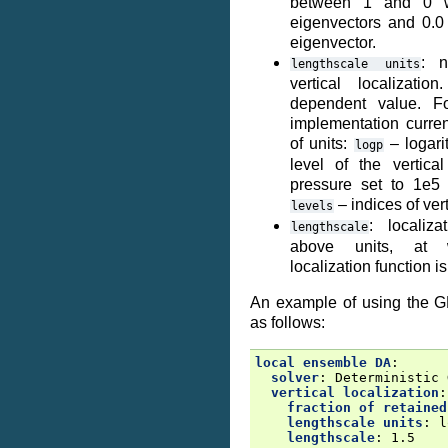
between 1 and 0 wi
eigenvectors and 0.0 r
eigenvector.
: n
lengthscale
units
vertical localizati
dependent value. F
implementation curren
of units:
– logari
logp
level of the vertica
pressure set to 1e5 
– indices of vert
levels
: localiz
lengthscale
above units, at 
localization function is
An example of using the G
as follows:
local ensemble DA
:
solver
:
Deterministic 
vertical localization
:
fraction of retained
lengthscale units
:
l
lengthscale
:
1.5