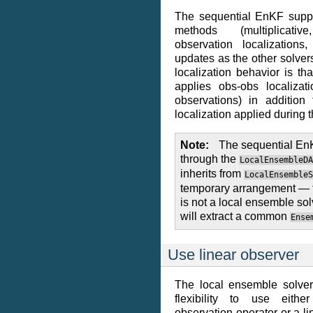
The sequential EnKF suppo
methods (multiplicat
observation localizations
updates as the other solvers
localization behavior is t
applies obs-obs localizat
observations) in addition
localization applied during 
Note
The sequential EnK
through the
LocalEnsembleDA
inherits from
LocalEnsembleS
temporary arrangement — 
is not a local ensemble solv
will extract a common
Ense
Use linear observer
The local ensemble solver 
flexibility to use eithe
observation operator or a l