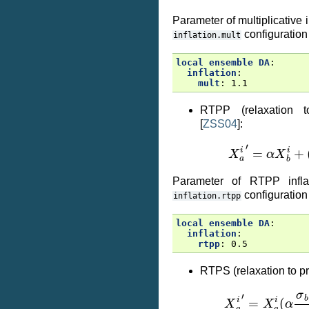
Parameter of multiplicative i
configuration
inflation.mult
local ensemble DA
:
inflation
:
mult
:
1.1
RTPP (relaxation to
[
ZSS04
]
:
X
a
i
′
=
α
X
b
i
+
(
Parameter of RTPP inflat
configuration
inflation.rtpp
local ensemble DA
:
inflation
:
rtpp
:
0.5
RTPS (relaxation to pr
X
a
i
′
=
X
a
i
(
α
σ
b