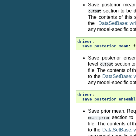
Save posterior mean.
section to be de
output
The contents of this 
the
DataSetBase::wri
any model-specific opt
driver
:
save posterior mean
:
f
Save posterior ense
level
section to
output
file. The contents of 
to the
DataSetBase::wr
any model-specific opt
driver
:
save posterior ensembl
Save prior mean. Requ
section to 
mean
prior
file. The contents of 
to the
DataSetBase::wr
any model-specific opt