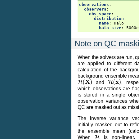
observations
:
observers
:
-
obs space
:
distribution
:
name
:
Halo
halo size
:
5000e
Note on QC mask
When the solvers are run, qu
are applied to different d
calculation of the backgr
background ensemble mean 
H
(
X
)
H
(
x
―
)
and
, respe
which observations are fla
is stored in a single obje
observation variances wher
QC are masked out as miss
The inverse variance vec
initially masked out to re
the ensemble mean (calc
H
When
is non-linear, 