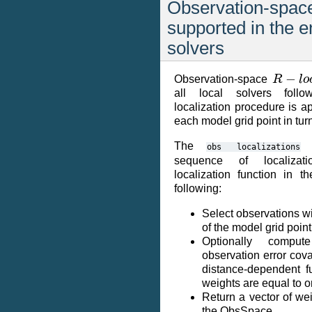
Observation-space
supported in the 
solvers
R
−
l
o
c
Observation-space
all local solvers foll
localization procedure is a
each model grid point in tur
The
s
obs
localizations
sequence of localizati
localization function in 
following:
Select observations w
of the model grid point
Optionally compu
observation error cov
distance-dependent fu
weights are equal to 
Return a vector of wei
the ObsSpace.