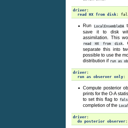
driver
:
read HX from disk
:
fal
Run
t
LocalEnsembleDA
save it to disk wi
assimilation. This w
. 
read
HX
from
disk
separate this into t
possible to use the mo
distribution if
run
as
ob
driver
:
run as observer only
:
Compute posterior ob
prints for the O-A stat
to set this flag to
fals
completion of the
Loca
driver
:
do posterior observer
: