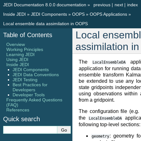
JEDI Documentation 8.0.0 documentation
»
previous
|
next
|
index
Inside JEDI
»
JEDI Components
»
OOPS
»
OOPS Applications
»
Local ensemble data assimilation in OOPS
Local ensembl
Table of Contents
assimilation 
Overview
Working Principles
Learning JEDI
Using JEDI
The
appli
LocalEnsembleDA
Inside JEDI
application for running data
JEDI Components
JEDI Data Conventions
ensemble transform Kalman 
JEDI Testing
be extended to use any lo
Best Practices for
state gridpoints independe
Developers
using observations within 
Developer Tools
Frequently Asked Questions
from a gridpoint.
(FAQ)
References
The configuration file (e.g.
the
applica
Quick search
LocalEnsembleDA
following top-level sections:
: geometry f
geometry