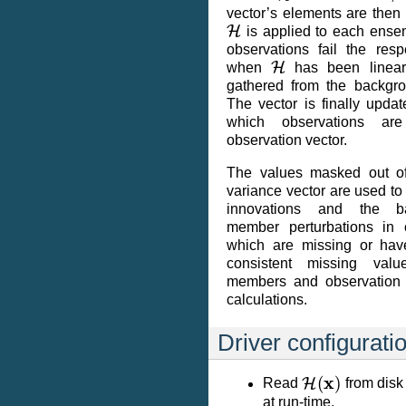
vector’s elements are then
H
is applied to each ens
observations fail the res
H
when
has been linear
gathered from the backgr
The vector is finally upda
which observations ar
observation vector.
The values masked out of 
variance vector are used to
innovations and the b
member perturbations in
which are missing or hav
consistent missing val
members and observation 
calculations.
Driver configurati
H
(
x
)
Read
from disk 
at run-time.