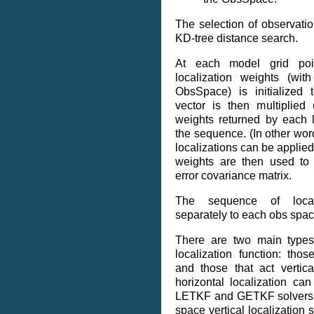
The selection of observati
KD-tree distance search.
At each model grid poin
localization weights (wit
ObsSpace) is initialized 
vector is then multiplied
weights returned by each l
the sequence. (In other wo
localizations can be applied 
weights are then used to 
error covariance matrix.
The sequence of locali
separately to each obs spac
There are two main types
localization function: those
and those that act vertica
horizontal localization ca
LETKF and GETKF solvers,
space vertical localization 