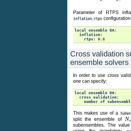
Parameter of RTPS inflat
configuration
inflation.rtps
local ensemble DA
:
inflation
:
rtps
:
0.6
Cross validation s
ensemble solvers
In order to use cross valid
one can specify:
local ensemble DA
:
cross validation
:
number of subensembl
This makes use of a
Suben
N
split the ensemble of
subensembles. The valu
using the mandatory