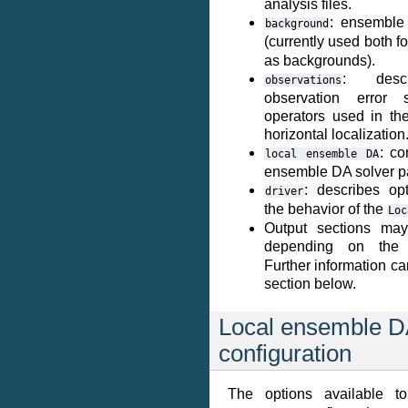
analysis files.
: ensemble
background
(currently used both 
as backgrounds).
: descr
observations
observation error st
operators used in the
horizontal localization
: co
local
ensemble
DA
ensemble DA solver p
: describes opt
driver
the behavior of the
Loc
Output sections ma
depending on th
Further information ca
section below.
Local ensemble 
configuration
The options available t