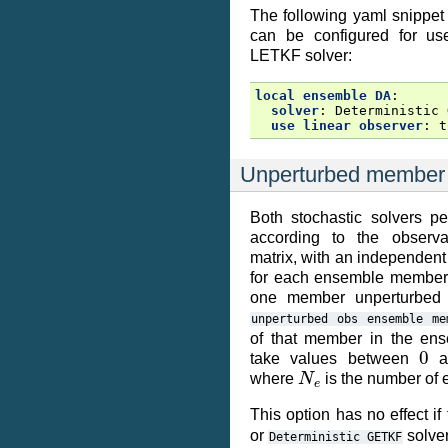
The following yaml snippet
can be configured for use
LETKF solver:
local ensemble DA
:
solver
:
Deterministic 
use linear observer
:
t
Unperturbed member
Both stochastic solvers pe
according to the observa
matrix, with an independen
for each ensemble member. 
one member unperturbed b
unperturbed
obs
ensemble
me
of that member in the en
0
take values between
a
N
e
where
is the number of
This option has no effect if
or
solver
Deterministic
GETKF