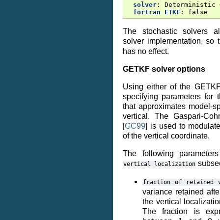
solver
:
Deterministic 
fortran ETKF
:
false
The stochastic solvers 
solver implementation, so
has no effect.
GETKF solver options
Using either of the GETKF
specifying parameters for 
that approximates model-sp
vertical. The Gaspari-Cohn
[
GC99
]
is used to modulate
of the vertical coordinate.
The following parameter
subsec
vertical
localization
fraction
of
retained
variance retained aft
the vertical localizati
The fraction is ex