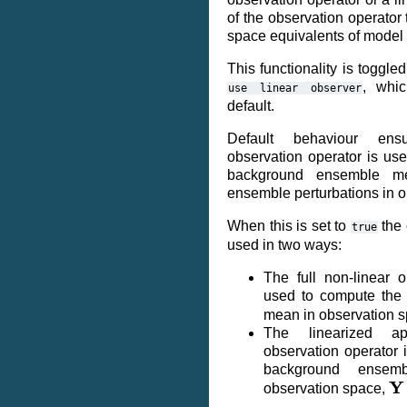
of the observation operator
space equivalents of model 
This functionality is toggle
, whi
use
linear
observer
default.
Default behaviour ensu
observation operator is use
background ensemble m
ensemble perturbations in o
When this is set to
the 
true
used in two ways:
The full non-linear o
used to compute the
mean in observation 
The linearized ap
observation operator 
background ensemb
Y
observation space,