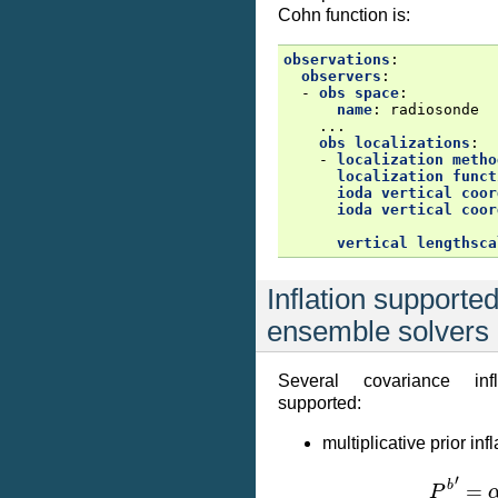
Cohn function is:
observations
:
observers
:
-
obs space
:
name
:
radiosonde
...
obs localizations
:
-
localization metho
localization funct
ioda vertical coor
ioda vertical coor
vertical lengthsca
Inflation supported
ensemble solvers
Several covariance inf
supported:
multiplicative prior infl
P
b
′
=
α