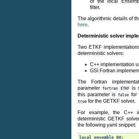
of the local Ensem
filter.
The algorithmic details of th
here
.
Deterministic solver impl
Two ETKF implementations 
deterministic solvers:
C++ implementation u
GSI Fortran implemen
The Fortran implementa
parameter
is 
fortran
ETKF
this parameter is
for
false
for the GETKF solver.
true
For example, the C++ im
deterministic GETKF solve
the following yaml snippet:
local ensemble DA
: