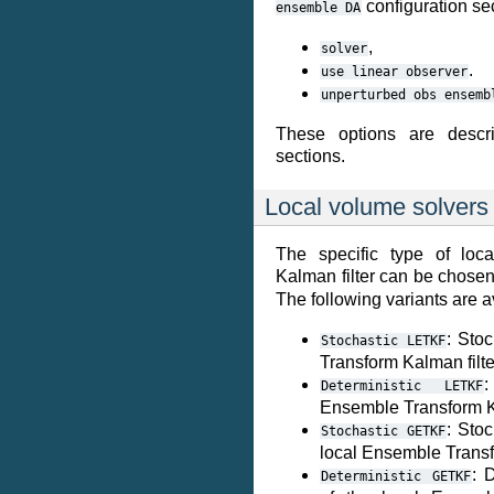
configuration sec
ensemble
DA
,
solver
.
use
linear
observer
unperturbed
obs
ensemb
These options are descri
sections.
Local volume solvers
The specific type of loc
Kalman filter can be chosen
The following variants are a
: Sto
Stochastic
LETKF
Transform Kalman filte
:
Deterministic
LETKF
Ensemble Transform Ka
: Stoc
Stochastic
GETKF
local Ensemble Transf
: 
Deterministic
GETKF