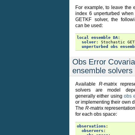
For example, to leave the
index 6 unperturbed when 
GETKF solver, the followi
can be used:
local ensemble DA
:
solver
:
Stochastic GET
unperturbed obs ensemb
Obs Error Covaria
ensemble solvers
Available
R
-matrix repres
solvers are model depe
generally either using
obs 
or implementing their own d
The
R
-matrix representation
for each obs space:
observations
:
observers
: