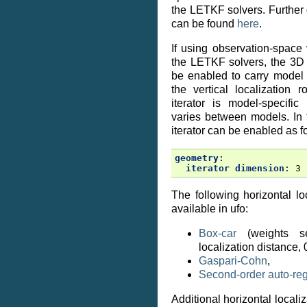
the LETKF solvers. Further d
can be found
here
.
If using observation-space v
the LETKF solvers, the 3D 
be enabled to carry model 
the vertical localization 
iterator is model-specifi
varies between models. In
iterator can be enabled as f
geometry
:
iterator dimension
:
3
The following horizontal l
available in ufo:
Box-car
(weights s
localization distance, 
Gaspari-Cohn
,
Second-order auto-re
Additional horizontal locali