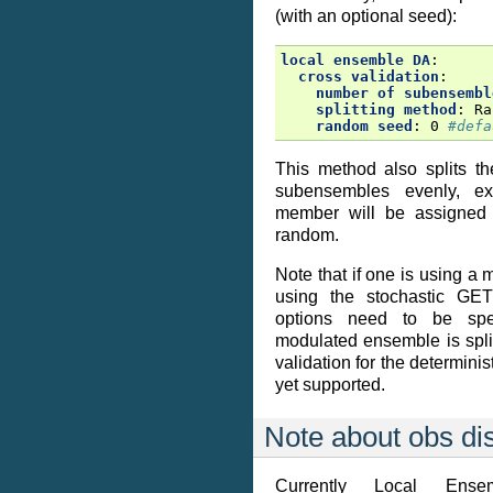
(with an optional seed):
local ensemble DA
:
cross validation
:
number of subensembl
splitting method
:
Ra
random seed
:
0
#defa
This method also splits t
subensembles evenly, e
member will be assigned
random.
Note that if one is using 
using the stochastic GET
options need to be spec
modulated ensemble is spli
validation for the determini
yet supported.
Note about obs dis
Currently Local Ens