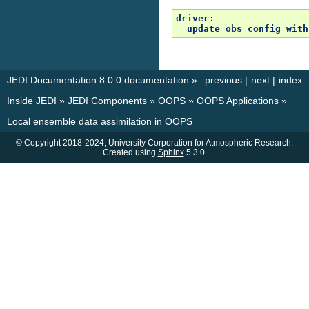
driver
:
update obs config with
JEDI Documentation 8.0.0 documentation
»
previous
|
next
|
index
Inside JEDI
»
JEDI Components
»
OOPS
»
OOPS Applications
»
Local ensemble data assimilation in OOPS
© Copyright 2018-2024, University Corporation for Atmospheric Research.
Created using
Sphinx
5.3.0.