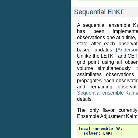
Sequential EnKF
A sequential ensemble Ka
has been implemente
observations one at a time
state after each observat
based updates (
Anderso
Unlike the LETKF and GET
grid point using all obser
volume simultaneously, 
assimilates observation
propagates each observatio
and remaining observat
Sequential ensemble Kalman
details.
The only flavor currentl
Ensemble Adjustment Kalma
local ensemble DA
:
solver
:
EAKF