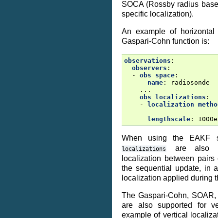
SOCA (Rossby radius based
specific localization).
An example of horizontal 
Gaspari-Cohn function is:
observations
:
observers
:
-
obs space
:
name
:
radiosonde
...
obs localizations
:
-
localization metho
lengthscale
:
1000e
When using the EAKF s
are also a
localizations
localization between pairs
the sequential update, in a
localization applied during 
The Gaspari-Cohn, SOAR,
are also supported for ver
example of vertical localiza