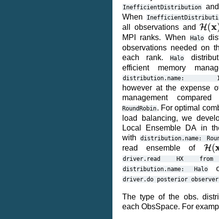
an
InefficientDistribution
When
InefficientDistributi
H
(
x
)
all observations and
MPI ranks. When
dist
Halo
observations needed on th
each rank.
distribu
Halo
efficient memory mana
distribution.name:
however at the expense of
management compare
. For optimal com
RoundRobin
load balancing, we devel
Local Ensemble DA in th
with
distribution.name:
Rou
H
(
x
read ensemble of
driver.read
HX
from
ob
distribution.name:
Halo
driver.do
posterior
observer
The type of the obs. distri
each ObsSpace. For examp