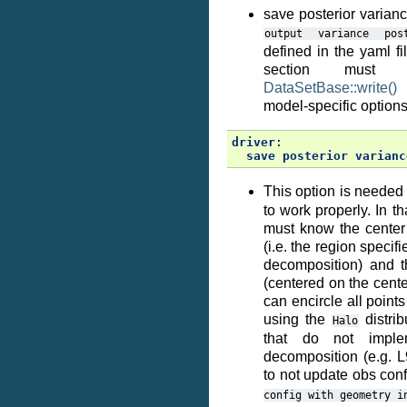
save posterior varianc
output
variance
pos
defined in the yaml fi
section must
DataSetBase::write()
s
model-specific options
driver
:
save posterior varianc
This option is needed 
to work properly. In t
must know the center 
(i.e. the region speci
decomposition) and th
(centered on the center
can encircle all points 
using the
distrib
Halo
that do not impl
decomposition (e.g. 
to not update obs conf
config
with
geometry
i