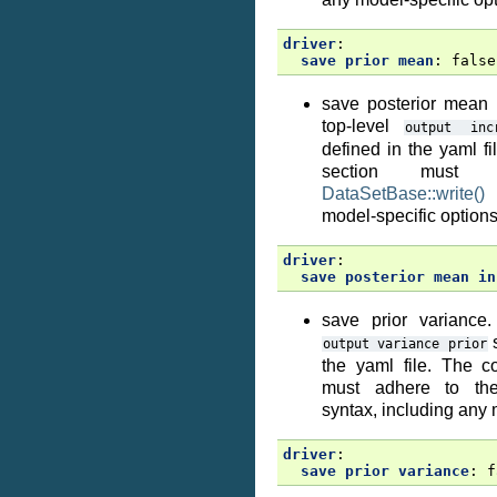
driver
:
save prior mean
:
false
save posterior mean 
top-level
output
inc
defined in the yaml fi
section must
DataSetBase::write()
s
model-specific options
driver
:
save posterior mean in
save prior variance.
s
output
variance
prior
the yaml file. The co
must adhere to t
syntax, including any 
driver
:
save prior variance
:
f