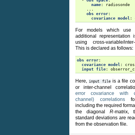
-
obs space
:
name
:
radiosonde
...
obs error
:
covariance model
:
For models which us
additional representation 
using cross-variable/inter
This is declared as follows:
obs error
:
covariance model
:
cros
input file
:
obserror_c
Here,
is a file c
input
file
or inter-channel correla
error covariance with cr
channel) correlations
for
including the required forma
the diagonal
R
-matrix, 
standard deviations are re
from the observation file.