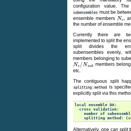
nu
configuration value. T
must be betwee
subensembles
N
e
ensemble members
, a
the number of ensemble m
Currently there are tw
implemented to split the e
split divides the 
subensembles evenly, wi
members belonging to sube
N
e
/
N
s
u
b
members belongi
etc.
The contiguous split hap
is specifie
splitting
method
explicitly split via this metho
local ensemble DA
:
cross validation
:
number of subensembl
splitting method
:
Co
Alternatively, one can spli